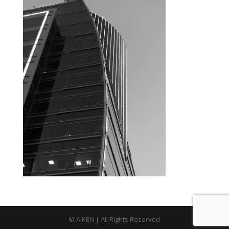
© AIKEN | All Rights Reserved