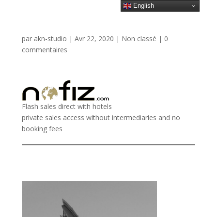
English
par
akn-studio
|
Avr 22, 2020
|
Non classé
|
0
commentaires
Flash sales direct with hotels
private sales access without intermediaries and no
booking fees